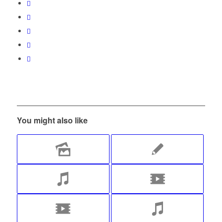
You might also like