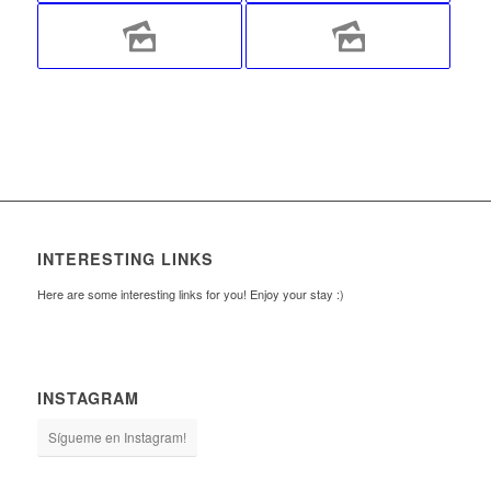
INTERESTING LINKS
Here are some interesting links for you! Enjoy your stay :)
INSTAGRAM
Sígueme en Instagram!