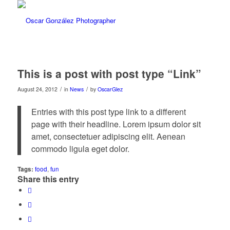
This is a post with post type “Link”
/
/
August 24, 2012
in
News
by
OscarGlez
Entries with this post type link to a different
page with their headline. Lorem ipsum dolor sit
amet, consectetuer adipiscing elit. Aenean
commodo ligula eget dolor.
Tags:
food
,
fun
Share this entry