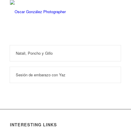
Natali, Poncho y Gillo
Sesión de embarazo con Yaz
INTERESTING LINKS