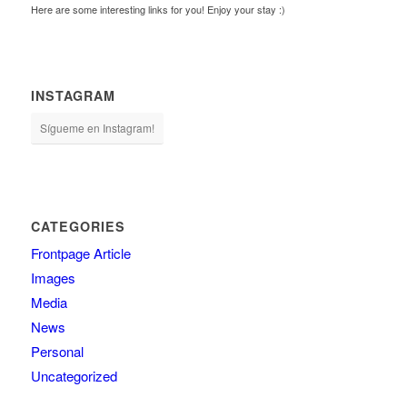
Here are some interesting links for you! Enjoy your stay :)
INSTAGRAM
Sígueme en Instagram!
CATEGORIES
Frontpage Article
Images
Media
News
Personal
Uncategorized