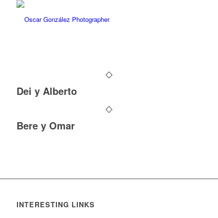
Dei y Alberto
Bere y Omar
INTERESTING LINKS