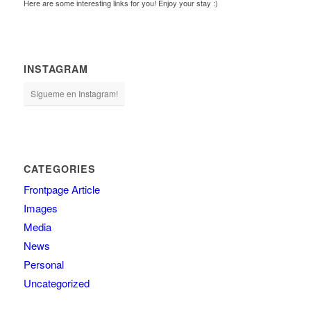
Here are some interesting links for you! Enjoy your stay :)
INSTAGRAM
Sígueme en Instagram!
CATEGORIES
Frontpage Article
Images
Media
News
Personal
Uncategorized