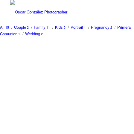
All
/
Couple
/
Family
/
Kids
/
Portrait
/
Pregnancy
/
Primera
15
2
11
5
1
2
Comunion
/
Wedding
1
2