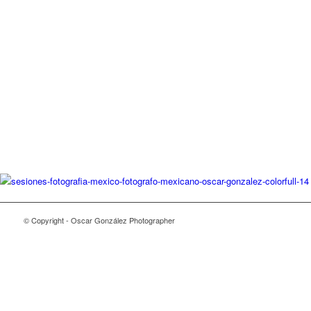
© Copyright - Oscar González Photographer