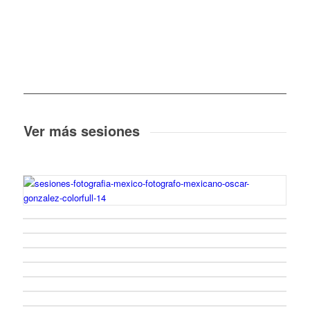
Ver más sesiones