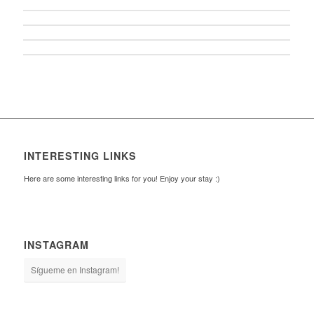
INTERESTING LINKS
Here are some interesting links for you! Enjoy your stay :)
INSTAGRAM
Sígueme en Instagram!