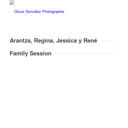
Arantza, Regina, Jessica y René
Family Session
16
Pictures