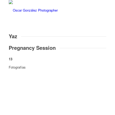
Yaz
Pregnancy Session
13
Fotografías