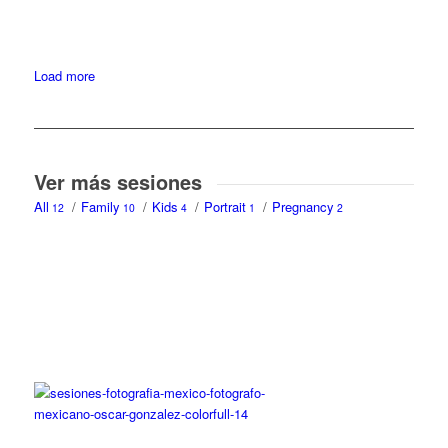
Load more
Ver más sesiones
All
/
Family
/
Kids
/
Portrait
/
Pregnancy
12
10
4
1
2