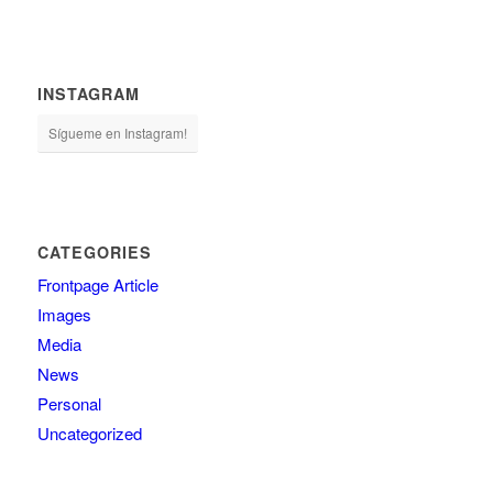
INSTAGRAM
Sígueme en Instagram!
CATEGORIES
Frontpage Article
Images
Media
News
Personal
Uncategorized