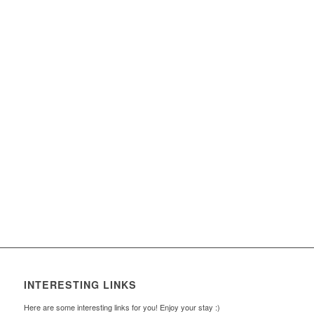
INTERESTING LINKS
Here are some interesting links for you! Enjoy your stay :)