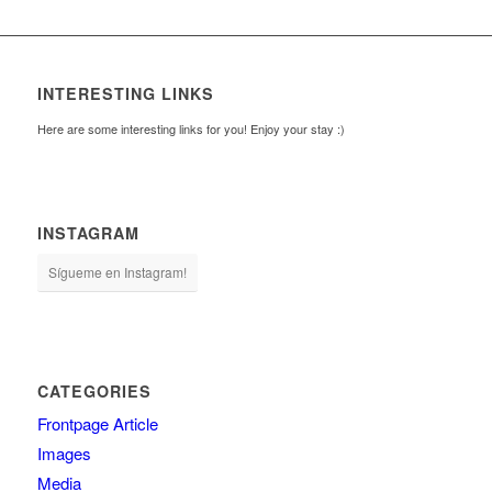
INTERESTING LINKS
Here are some interesting links for you! Enjoy your stay :)
INSTAGRAM
Sígueme en Instagram!
CATEGORIES
Frontpage Article
Images
Media