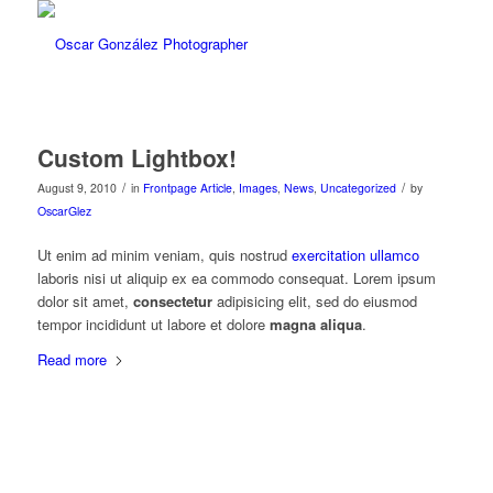
Custom Lightbox!
/
/
August 9, 2010
in
Frontpage Article
,
Images
,
News
,
Uncategorized
by
OscarGlez
Ut enim ad minim veniam, quis nostrud
exercitation ullamco
laboris nisi ut aliquip ex ea commodo consequat. Lorem ipsum
dolor sit amet,
consectetur
adipisicing elit, sed do eiusmod
tempor incididunt ut labore et dolore
magna aliqua
.
Read more