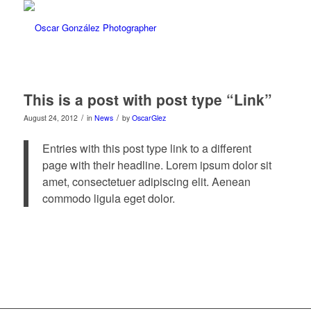
This is a post with post type “Link”
/
/
August 24, 2012
in
News
by
OscarGlez
Entries with this post type link to a different
page with their headline. Lorem ipsum dolor sit
amet, consectetuer adipiscing elit. Aenean
commodo ligula eget dolor.