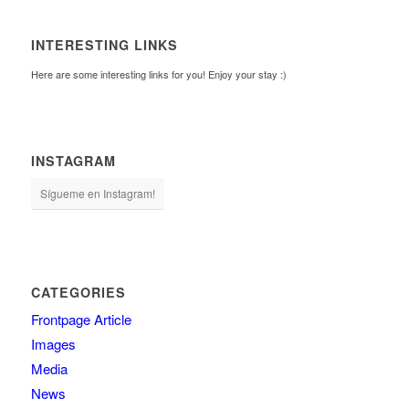
INTERESTING LINKS
Here are some interesting links for you! Enjoy your stay :)
INSTAGRAM
Sígueme en Instagram!
CATEGORIES
Frontpage Article
Images
Media
News