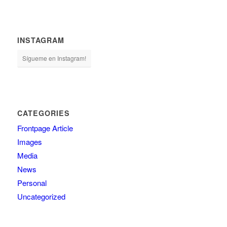
INSTAGRAM
Sígueme en Instagram!
CATEGORIES
Frontpage Article
Images
Media
News
Personal
Uncategorized