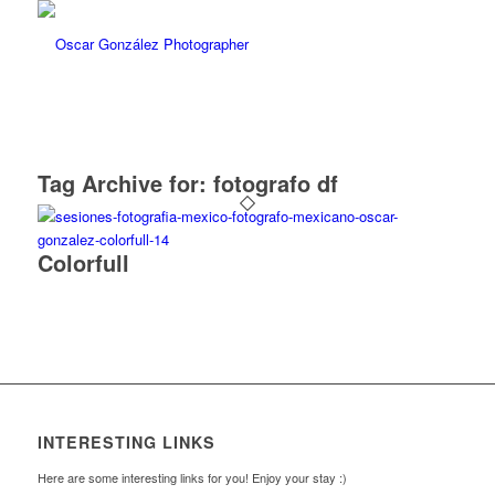
Tag Archive for:
fotografo df
Colorfull
INTERESTING LINKS
Here are some interesting links for you! Enjoy your stay :)