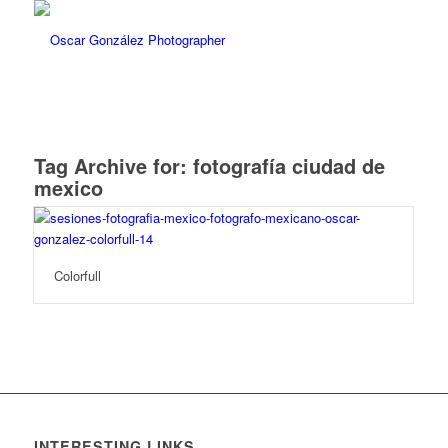
Tag Archive for:
fotografía ciudad de
mexico
Colorfull
INTERESTING LINKS