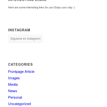
Here are some interesting links for you! Enjoy your stay :)
INSTAGRAM
Sígueme en Instagram!
CATEGORIES
Frontpage Article
Images
Media
News
Personal
Uncategorized