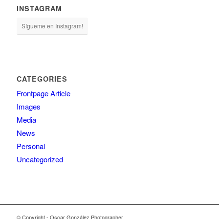
INSTAGRAM
Sígueme en Instagram!
CATEGORIES
Frontpage Article
Images
Media
News
Personal
Uncategorized
© Copyright - Oscar González Photographer