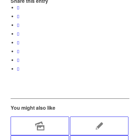
Share this entry
You might also like