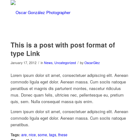
This is a post with post format of
type Link
/
/
January 17, 2012
in
News
,
Uncategorized
by
OscarGlez
Lorem ipsum dolor sit amet, consectetuer adipiscing elit. Aenean
commodo ligula eget dolor. Aenean massa. Cum sociis natoque
penatibus et magnis dis parturient montes, nascetur ridiculus
mus. Donec quam felis, ultricies nec, pellentesque eu, pretium
quis, sem. Nulla consequat massa quis enim.
Lorem ipsum dolor sit amet, consectetuer adipiscing elit. Aenean
commodo ligula eget dolor. Aenean massa. Cum sociis natoque
penatibus.
Tags:
are
,
nice
,
some
,
tags
,
these