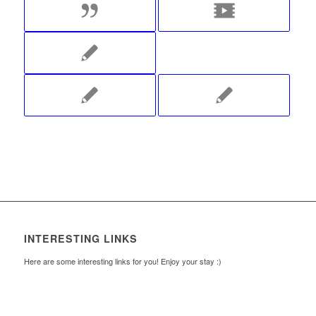
INTERESTING LINKS
Here are some interesting links for you! Enjoy your stay :)