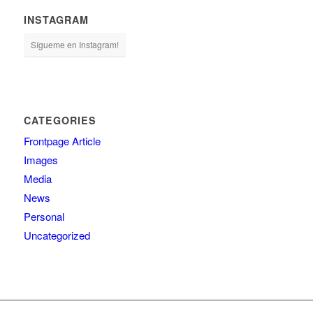
INSTAGRAM
Sígueme en Instagram!
CATEGORIES
Frontpage Article
Images
Media
News
Personal
Uncategorized