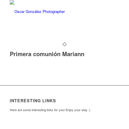
Primera comunión Mariann
INTERESTING LINKS
Here are some interesting links for you! Enjoy your stay :)