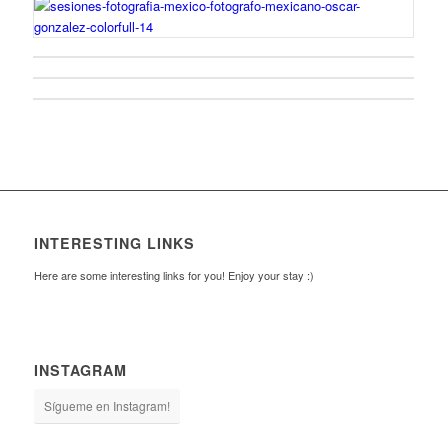
INTERESTING LINKS
Here are some interesting links for you! Enjoy your stay :)
INSTAGRAM
Sígueme en Instagram!