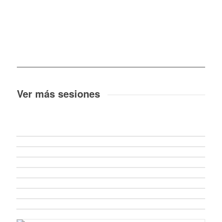
Ver más sesiones