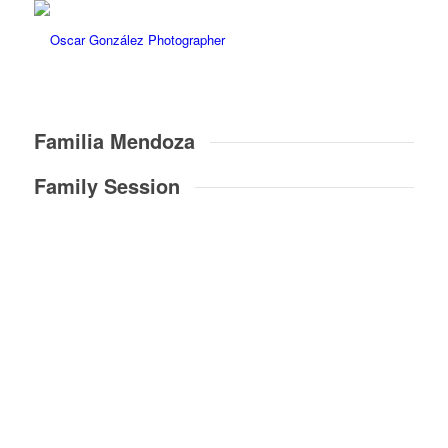
Familia Mendoza
Family Session
18
Fotos